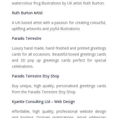
watercolour frog illustrations by UK artist Ruth Burton.
Ruth Burton Artist
A UK based artist with a passion for creating colourful,
uplifting artworks and joyful illustrations
Paradis Terrestre
Luxury hand made, hand finished and printed greetings
cards for all occasions. Beautiful boxed greetings cards
and 3D pop up greetings cards perfect for special
celebrations.
Paradis Terrestre Etsy Shop
Buy unique, high quality, personalised greetings cards
from the Paradis Terrestre Etsy Shop.
Kyanite Consulting Ltd – Web Design
Affordable, high quality, professional website design
and hosting. Domain registrations, email addresses