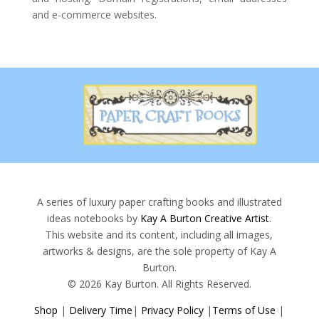
and e-commerce websites.
A series of luxury paper crafting books and illustrated
ideas notebooks by
Kay A Burton Creative Artist
.
This website and its content, including all images,
artworks & designs, are the sole property of Kay A
Burton.
© 2026 Kay Burton. All Rights Reserved.
Shop
|
Delivery Time
|
Privacy Policy
|
Terms of Use
|