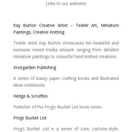
Links to our websites
Kay Burton Creative Artist – Textile Art, Miniature
Paintings, Creative Knitting
Textile artist Kay Burton showcases her beautiful and
exclusive mixed media artwork ranging from detailed
miniature paintings to colourful hand knitted creations.
Knotgarden Publishing
A series of luxury paper crafting books and illustrated
ideas notebooks.
Hedge & Scruffles
Publisher of the Frog’s Bucket List book series.
Frogs Bucket List
Frog’s Bucket List is a series of cute, cartoon-style,