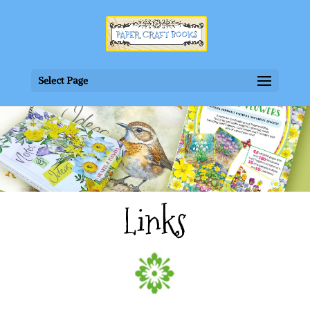
Select Page
Links