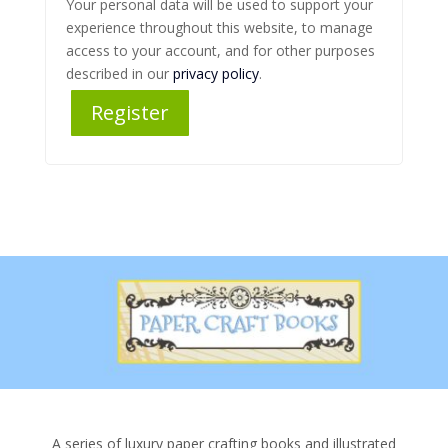
Your personal data will be used to support your
experience throughout this website, to manage
access to your account, and for other purposes
described in our
privacy policy
.
Register
A series of luxury paper crafting books and illustrated