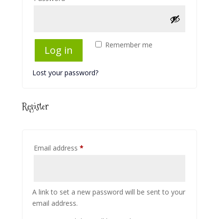
Remember me
Log in
Lost your password?
Register
Required
Email address
*
A link to set a new password will be sent to your
email address.