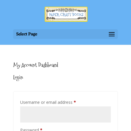
Select Page
My Account Dashboard
Login
Required
Username or email address
*
Required
Password
*