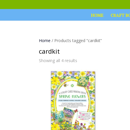
HOME
CRAFT B
Home
/ Products tagged “cardkit”
cardkit
Showing all 4 results