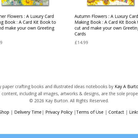
r Flowers : A Luxury Card
Autumn Flowers : A Luxury Car
g Book : A Card Kit Book to
Making Book : A Card Kit Book 
nd make your own Greeting
cut and make your own Greetin
s
Cards
99
£
14.99
ry paper crafting books and illustrated ideas notebooks by
Kay A Burto
s content, including all images, artworks & designs, are the sole prope
© 2026 Kay Burton. All Rights Reserved.
Shop
|
Delivery Time
|
Privacy Policy
|
Terms of Use
|
Contact
|
Link