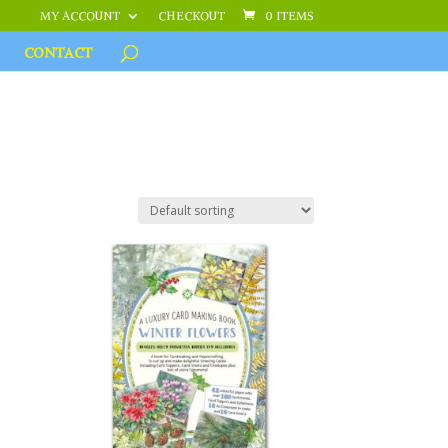
MY ACCOUNT
CHECKOUT
0 ITEMS
CONTACT