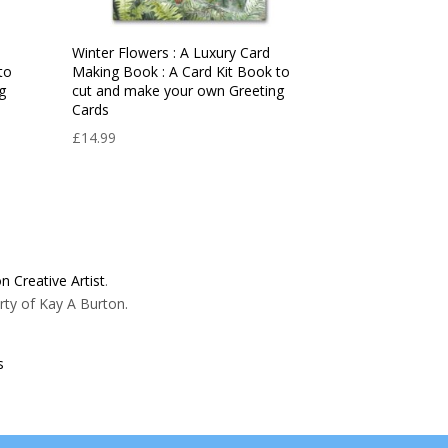
d
Winter Flowers : A Luxury Card
to
Making Book : A Card Kit Book to
g
cut and make your own Greeting
Cards
£
14.99
n Creative Artist
.
rty of Kay A Burton.
s