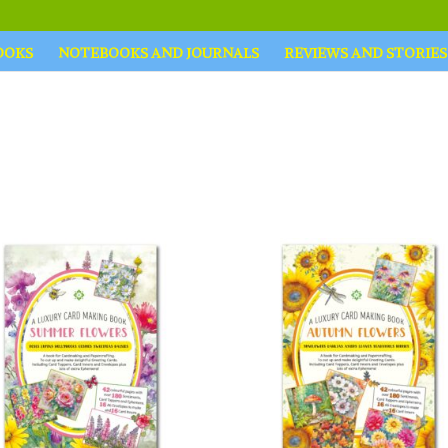
OOKS
NOTEBOOKS AND JOURNALS
REVIEWS AND STORIES