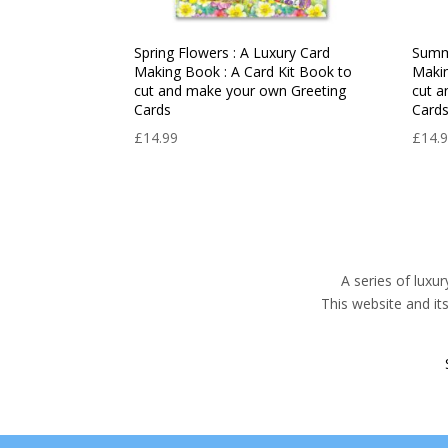
Spring Flowers : A Luxury Card
Summe
Making Book : A Card Kit Book to
Makin
cut and make your own Greeting
cut a
Cards
Card
£
14.99
£
14.
A series of luxu
This website and it