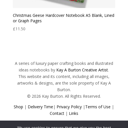
Christmas Geese Hardcover Notebook A5 Blank, Lined
or Graph Pages
£
11.50
A series of luxury paper crafting books and illustrated
ideas notebooks by
Kay A Burton Creative Artist
.
This website and its content, including all images,
artworks & designs, are the sole property of Kay A
Burton.
© 2026 Kay Burton. All Rights Reserved.
Shop
|
Delivery Time
|
Privacy Policy
|
Terms of Use
|
Contact
|
Links
We use cookies to ensure that we give you the best