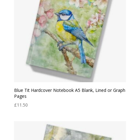
Blue Tit Hardcover Notebook A5 Blank, Lined or Graph
Pages
£
11.50