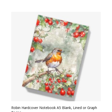
Robin Hardcover Notebook A5 Blank, Lined or Graph