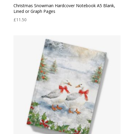
Christmas Snowman Hardcover Notebook A5 Blank,
Lined or Graph Pages
£
11.50