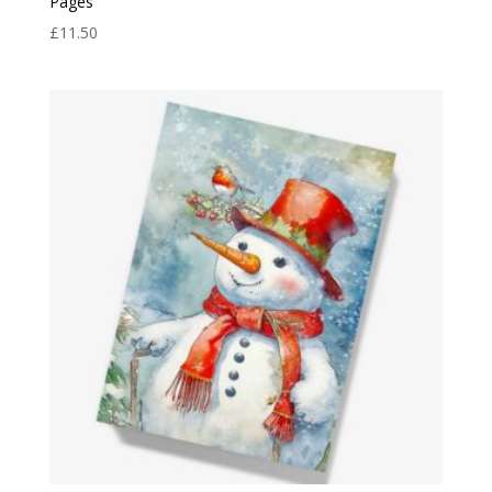
Pages
£
11.50