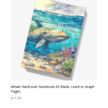
Whale Hardcover Notebook A5 Blank, Lined or Graph
Pages
£
11.50