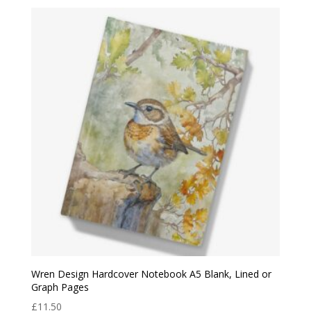
Wren Design Hardcover Notebook A5 Blank, Lined or
Graph Pages
£
11.50