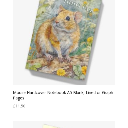
Mouse Hardcover Notebook A5 Blank, Lined or Graph
Pages
£
11.50