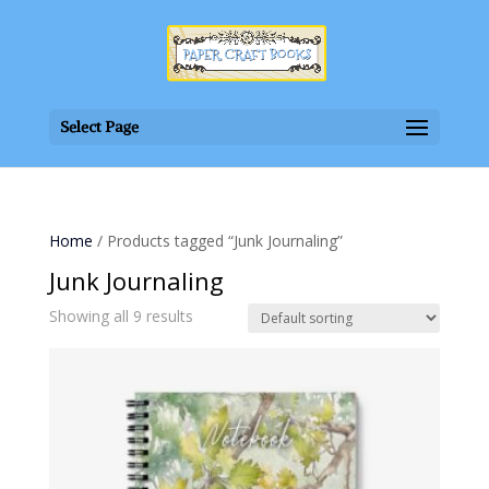
Select Page
Home
/ Products tagged “Junk Journaling”
Junk Journaling
Showing all 9 results