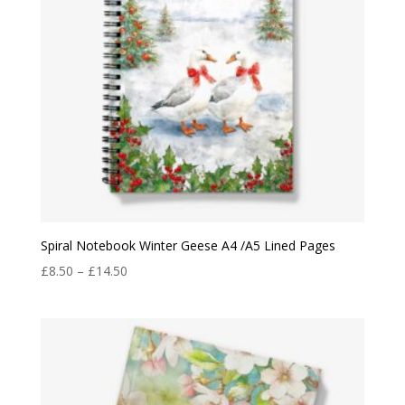
Spiral Notebook Winter Geese A4 /A5 Lined Pages
Price
£
8.50
–
£
14.50
range:
£8.50
through
£14.50