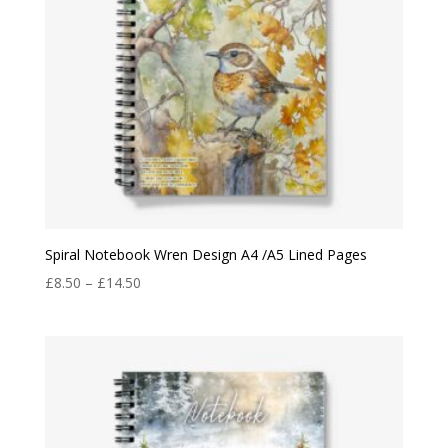
Spiral Notebook Wren Design A4 /A5 Lined Pages
Price
£
8.50
–
£
14.50
range:
£8.50
through
£14.50